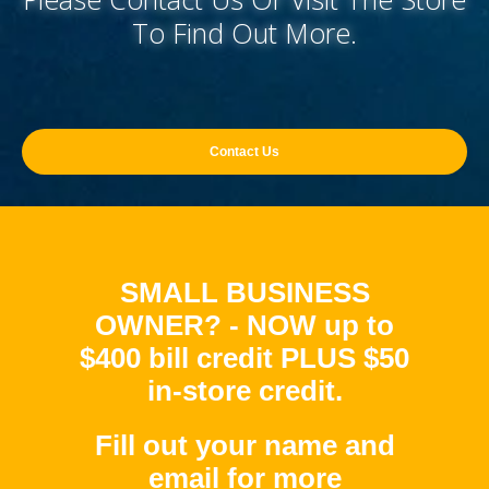
To Find Out More.
Contact Us
SMALL BUSINESS
OWNER? - NOW up to
$400 bill credit PLUS $50
in-store credit.
Fill out your name and
email for more