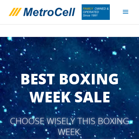
Skip
Main
to
content
Men
BEST BOXING
WEEK SALE
CHOOSE WISELY THIS BOXING
WEEK.