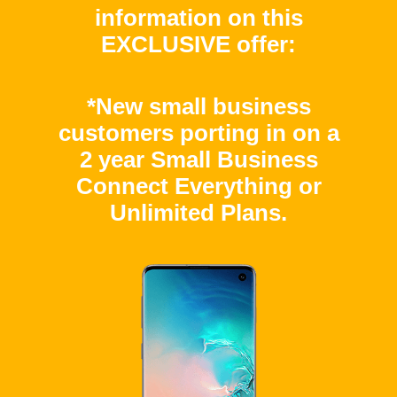
information on this
EXCLUSIVE offer:
*New small business
customers porting in on a
2 year Small Business
Connect Everything or
Unlimited Plans.