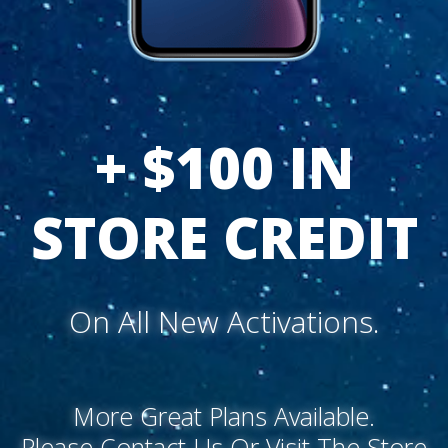
+ $100 IN
STORE CREDIT
On All New Activations.
More Great Plans Available.
Please Contact Us Or Visit The Store