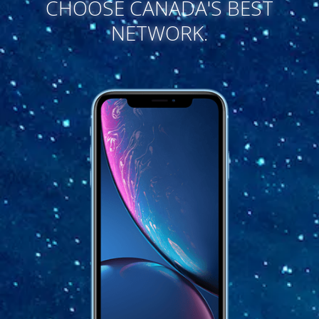
CHOOSE CANADA'S BEST
NETWORK.