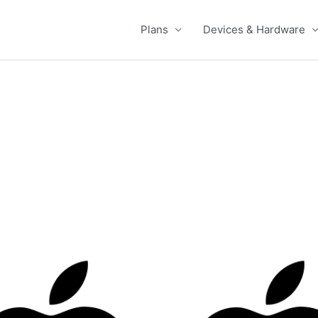
Plans
Devices & Hardware