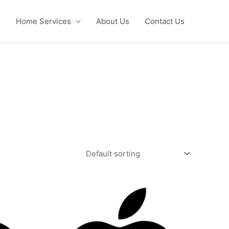
Home Services
About Us
Contact Us