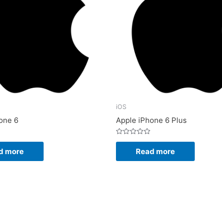
iOS
one 6
Apple iPhone 6 Plus
Rated
0
d more
Read more
out
of
5