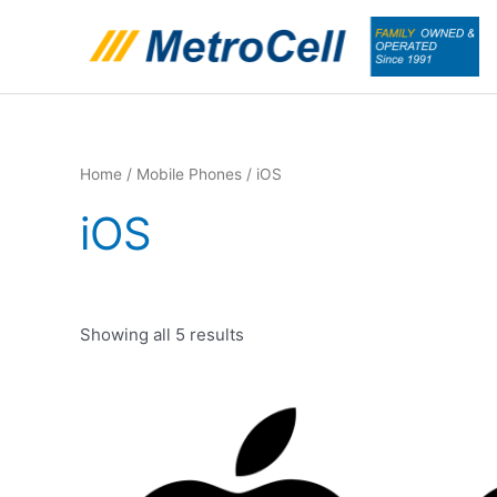
Skip
to
content
Home
/
Mobile Phones
/ iOS
iOS
Showing all 5 results