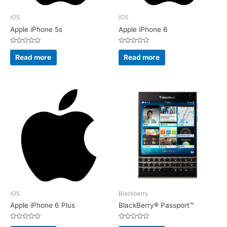
iOS
iOS
Apple iPhone 5s
Apple iPhone 6
Rated
Rated
0
0
Read more
Read more
out
out
of
of
5
5
iOS
Blackberry
Apple iPhone 6 Plus
BlackBerry® Passport™
Rated
Rated