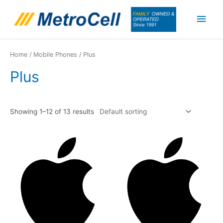
Skip
Main
to
content
Men
Home
/
Mobile Phones
/ Plus
Plus
Showing 1–12 of 13 results