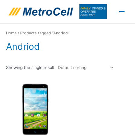
Skip
Main
to
content
Men
Home
/ Products tagged “Andriod”
Andriod
Showing the single result