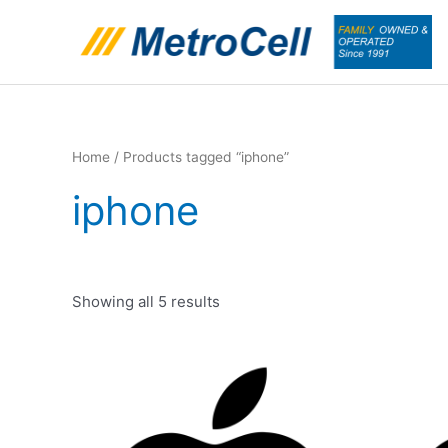
Skip
to
content
Home
/ Products tagged “iphone”
iphone
Showing all 5 results