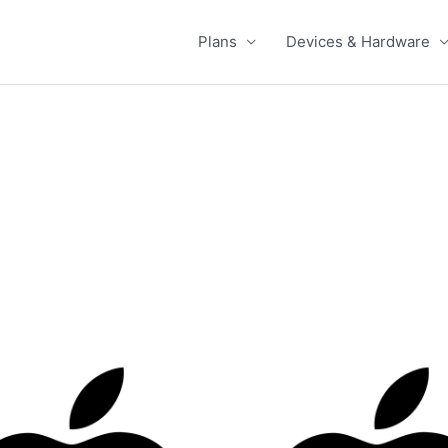
Plans
Devices & Hardware