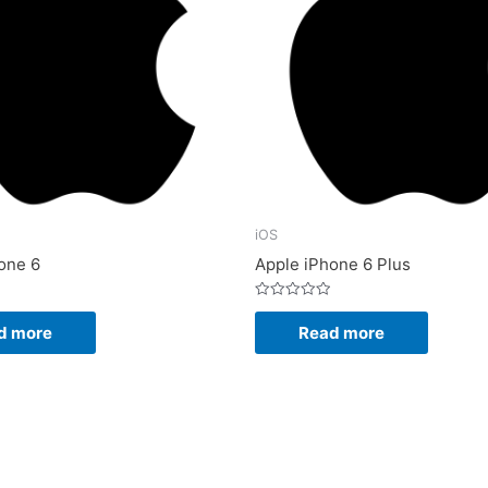
iOS
one 6
Apple iPhone 6 Plus
Rated
0
d more
Read more
out
of
5