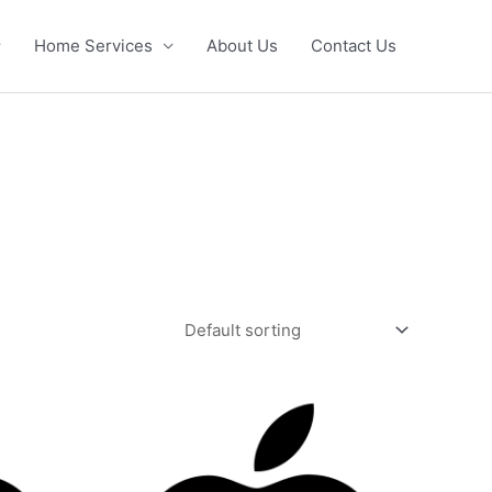
Home Services
About Us
Contact Us