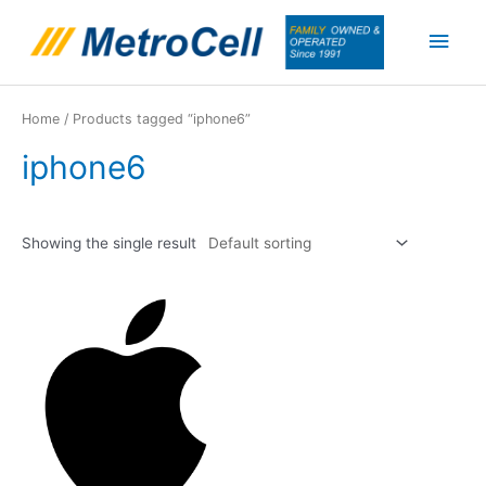
Skip
Main
to
content
Men
Home
/ Products tagged “iphone6”
iphone6
Showing the single result