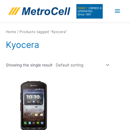
Skip
Main
to
content
Men
Home
/ Products tagged “Kyocera”
Kyocera
Showing the single result