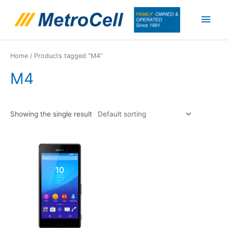
Skip
Main
to
content
Men
Home
/ Products tagged “M4”
M4
Showing the single result