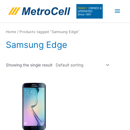
Skip
Main
to
content
Men
Home
/ Products tagged “Samsung Edge”
Samsung Edge
Showing the single result