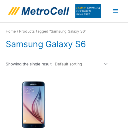
Skip
Main
to
content
Men
Home
/ Products tagged “Samsung Galaxy S6”
Samsung Galaxy S6
Showing the single result